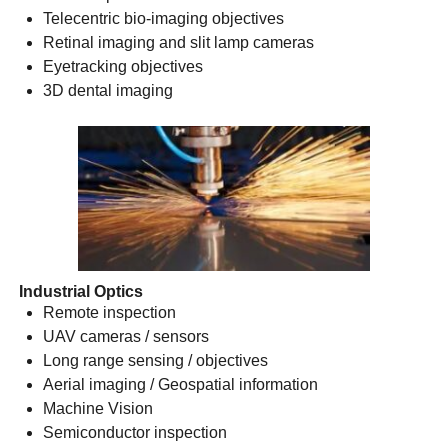
Telecentric bio-imaging objectives
Retinal imaging and slit lamp cameras
Eyetracking objectives
3D dental imaging
Industrial Optics
Remote inspection
UAV cameras / sensors
Long range sensing / objectives
Aerial imaging / Geospatial information
Machine Vision
Semiconductor inspection