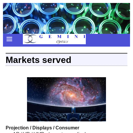
Markets served
Projection / Displays / Consumer