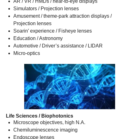
AR / VR / HMDs / near-to-eye displays
Simulators / Projection lenses
Amusement / theme-park attraction displays /
Projection lenses
Soarin’ experience / Fisheye lenses
Education / Astronomy
Automotive / Driver’s assistance / LIDAR
Micro-optics
Life Sciences / Biophotonics
Microscope objectives, high N.A.
Chemiluminescence imaging
Endoscope lenses